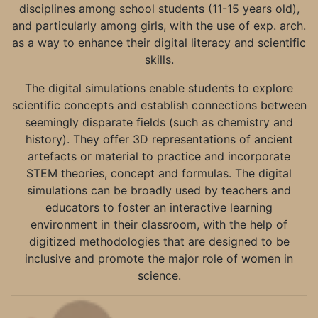
disciplines among school students (11-15 years old),
and particularly among girls, with the use of exp. arch.
as a way to enhance their digital literacy and scientific
skills.
The digital simulations enable students to explore
scientific concepts and establish connections between
seemingly disparate fields (such as chemistry and
history). They offer 3D representations of ancient
artefacts or material to practice and incorporate
STEM theories, concept and formulas. The digital
simulations can be broadly used by teachers and
educators to foster an interactive learning
environment in their classroom, with the help of
digitized methodologies that are designed to be
inclusive and promote the major role of women in
science.