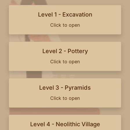
Level 1 - Excavation
Click to open
Level 2 - Pottery
Click to open
Level 3 - Pyramids
Click to open
Level 4 - Neolithic Village