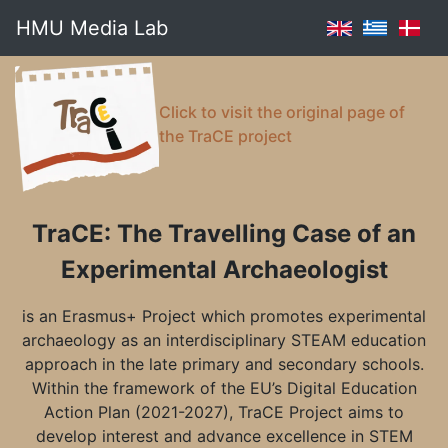
HMU Media Lab
Click to visit the original page of
the TraCE project
TraCE: The Travelling Case of an
Experimental Archaeologist
is an Erasmus+ Project which promotes experimental
archaeology as an interdisciplinary STEAM education
approach in the late primary and secondary schools.
Within the framework of the EU’s Digital Education
Action Plan (2021-2027), TraCE Project aims to
develop interest and advance excellence in STEM