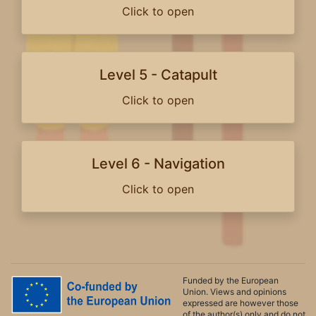
Click to open
Level 5 - Catapult
Click to open
Level 6 - Navigation
Click to open
Funded by the European
Union. Views and opinions
expressed are however those
of the author(s) only and do not